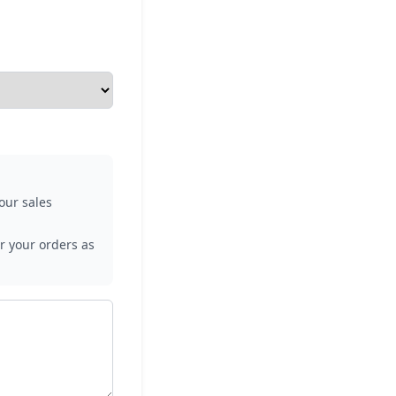
our sales
r your orders as