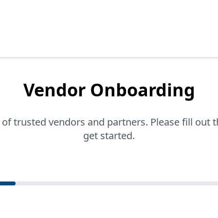
Vendor Onboarding
 of trusted vendors and partners. Please fill out 
get started.