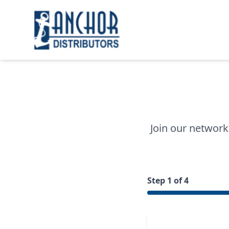
Join our network
Step 1 of 4