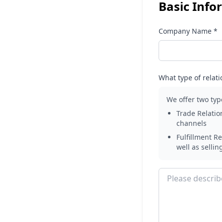
Basic Info
Company Name *
What type of relati
We offer two typ
Trade Relatio
channels
Fulfillment Re
well as sellin