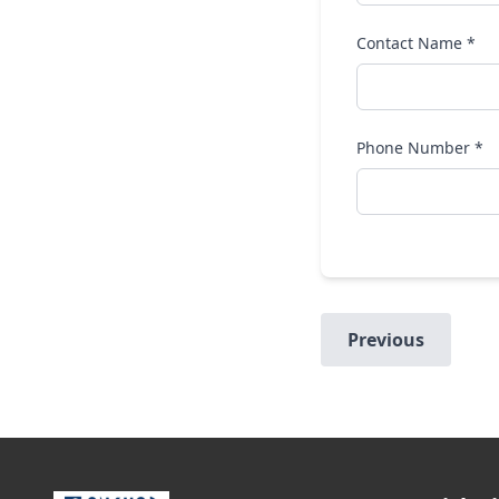
Contact Name *
Phone Number *
Previous