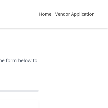
Home
Vendor Application
the form below to