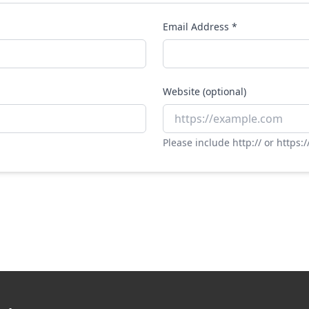
Email Address *
Website (optional)
Please include http:// or https:/