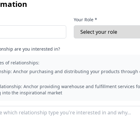
rmation
Your Role *
onship are you interested in?
es of relationships:
nship:
Anchor purchasing and distributing your products through 
lationship:
Anchor providing warehouse and fulfillment services fo
g into the inspirational market